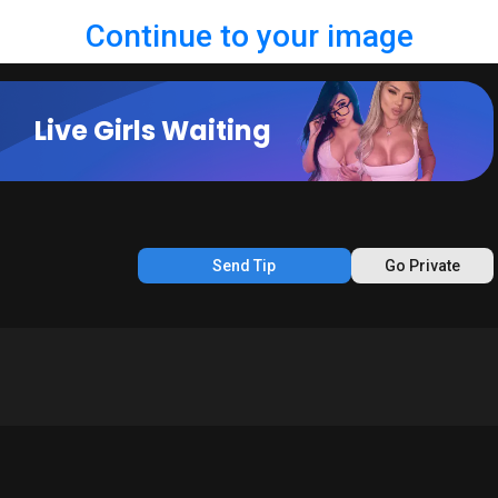
Continue to your image