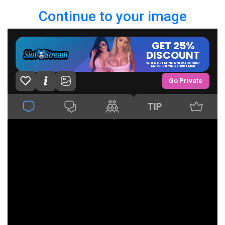
Continue to your image