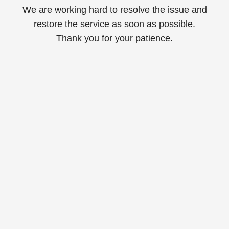
We are working hard to resolve the issue and
restore the service as soon as possible.
Thank you for your patience.