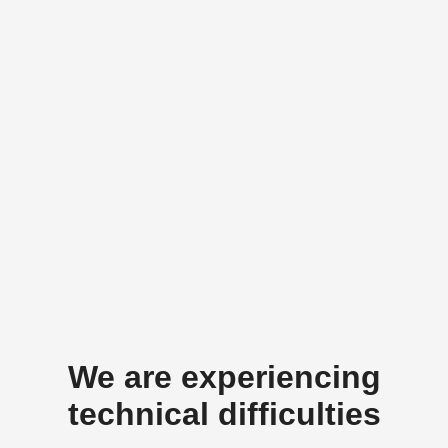
We are experiencing
technical difficulties