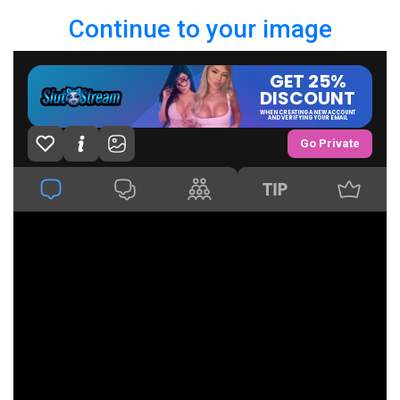
Continue to your image