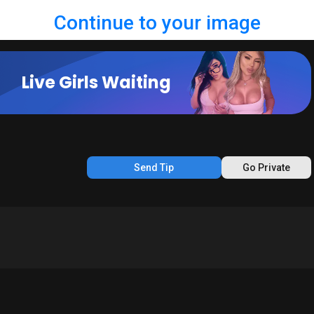
Continue to your image