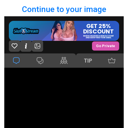
Continue to your image