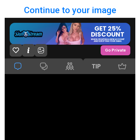
Continue to your image