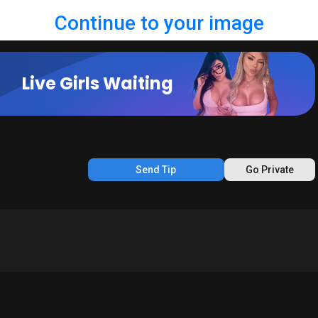
Continue to your image