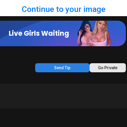
Continue to your image