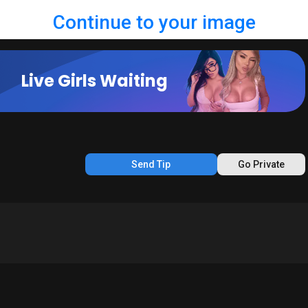
Continue to your image