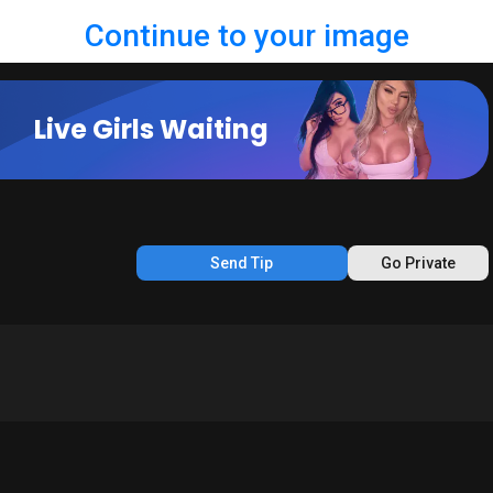
Continue to your image