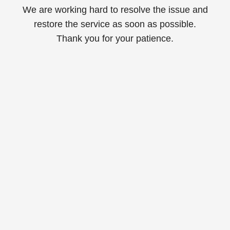
We are working hard to resolve the issue and
restore the service as soon as possible.
Thank you for your patience.