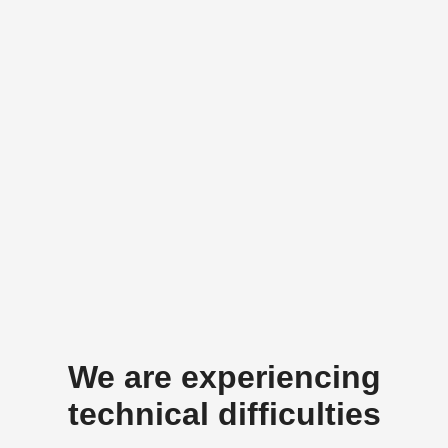
We are experiencing
technical difficulties