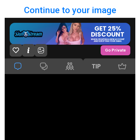
Continue to your image