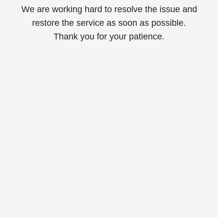
We are working hard to resolve the issue and
restore the service as soon as possible.
Thank you for your patience.