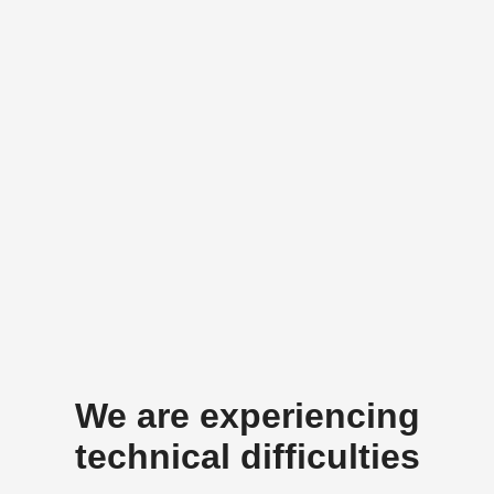
We are experiencing
technical difficulties